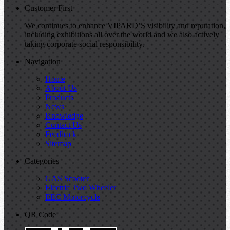
Customer First
We continues to enhance VIPARD’S visibility and reputation,
including exhibitions all over the world and we also actively
taking corporate social responsibility.
Navigation
Home
About Us
Products
News
Knowledge
Contact Us
Feedback
Sitemap
Categories
GAS Scooter
Electric Two Wheeler
EEC Motorcycle
QR Code