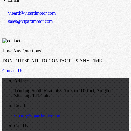
Email
vipard@vipardmotor.com
sales@vipardmotor.com
Have Any Questions!
DON'T HESITATE TO CONTACT US ANY TIME.
Contact Us
Address
Tiantong South Road 568, Yinzhou District, Ningbo,
Zhejiang, P.R.China
Email
vipard@vipardmotor.com
Call Us