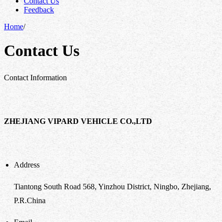
Contact Us
Feedback
Home
/
Contact Us
Contact Information
ZHEJIANG VIPARD VEHICLE CO.,LTD
Address
Tiantong South Road 568, Yinzhou District, Ningbo, Zhejiang,
P.R.China