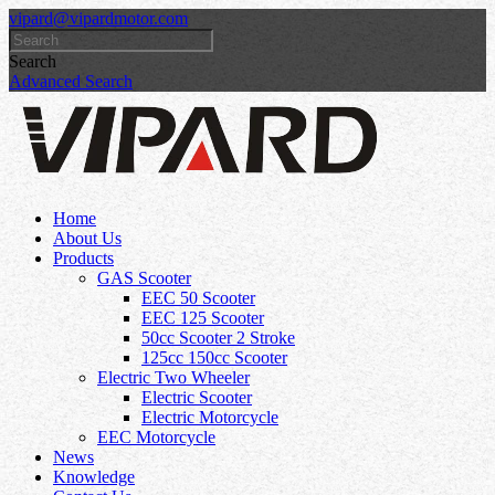
vipard@vipardmotor.com
Search
Advanced Search
Home
About Us
Products
GAS Scooter
EEC 50 Scooter
EEC 125 Scooter
50cc Scooter 2 Stroke
125cc 150cc Scooter
Electric Two Wheeler
Electric Scooter
Electric Motorcycle
EEC Motorcycle
News
Knowledge