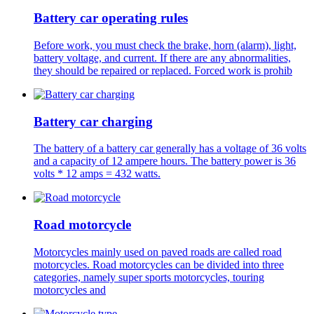
Battery car operating rules
Before work, you must check the brake, horn (alarm), light,
battery voltage, and current. If there are any abnormalities,
they should be repaired or replaced. Forced work is prohib
Battery car charging
The battery of a battery car generally has a voltage of 36 volts
and a capacity of 12 ampere hours. The battery power is 36
volts * 12 amps = 432 watts.
Road motorcycle
Motorcycles mainly used on paved roads are called road
motorcycles. Road motorcycles can be divided into three
categories, namely super sports motorcycles, touring
motorcycles and