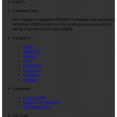
Call Us
Customer First
We continues to enhance VIPARD’S visibility and reputation,
including exhibitions all over the world and we also actively
taking corporate social responsibility.
Navigation
Home
About Us
Products
News
Knowledge
Contact Us
Feedback
Sitemap
Categories
GAS Scooter
Electric Two Wheeler
EEC Motorcycle
QR Code