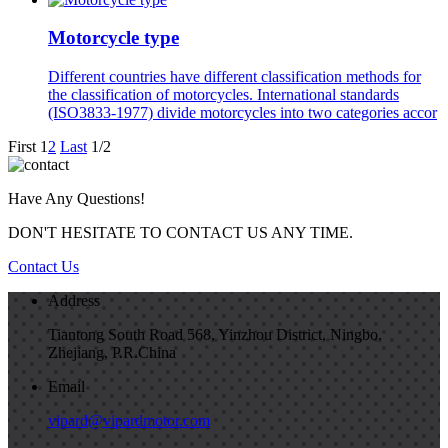
Motorcycle type
Different countries have different classification methods for
the classification of motorcycles. International standards
(ISO3833-1977) divide motorcycles into two categories accor
First
1
2
Last
1/2
Have Any Questions!
DON'T HESITATE TO CONTACT US ANY TIME.
Contact Us
Address
Tiantong South Road 568, Yinzhou District, Ningbo,
Zhejiang, P.R.China
Email
vipard@vipardmotor.com