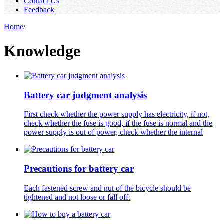
Contact Us
Feedback
Home
/
Knowledge
Battery car judgment analysis
First check whether the power supply has electricity, if not,
check whether the fuse is good, if the fuse is normal and the
power supply is out of power, check whether the internal
Precautions for battery car
Each fastened screw and nut of the bicycle should be
tightened and not loose or fall off.