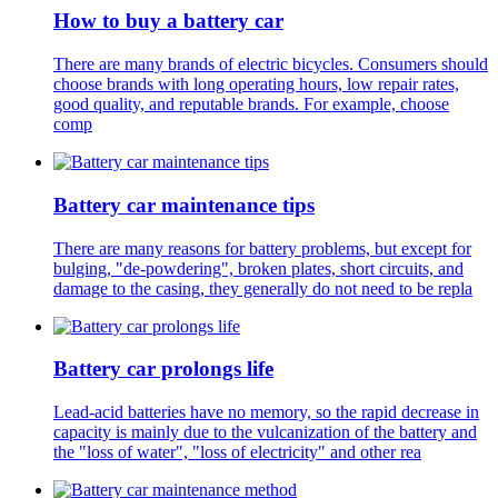
How to buy a battery car
There are many brands of electric bicycles. Consumers should
choose brands with long operating hours, low repair rates,
good quality, and reputable brands. For example, choose
comp
Battery car maintenance tips
There are many reasons for battery problems, but except for
bulging, "de-powdering", broken plates, short circuits, and
damage to the casing, they generally do not need to be repla
Battery car prolongs life
Lead-acid batteries have no memory, so the rapid decrease in
capacity is mainly due to the vulcanization of the battery and
the "loss of water", "loss of electricity" and other rea