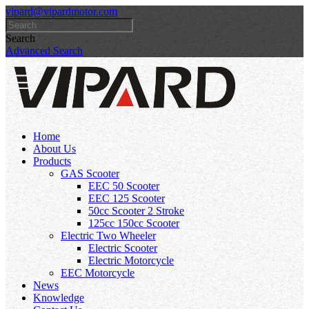
vipard@vipardmotor.com
Search
Advanced Search
Home
About Us
Products
GAS Scooter
EEC 50 Scooter
EEC 125 Scooter
50cc Scooter 2 Stroke
125cc 150cc Scooter
Electric Two Wheeler
Electric Scooter
Electric Motorcycle
EEC Motorcycle
News
Knowledge