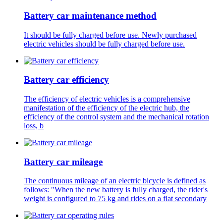
Battery car maintenance method
It should be fully charged before use. Newly purchased
electric vehicles should be fully charged before use.
Battery car efficiency
The efficiency of electric vehicles is a comprehensive
manifestation of the efficiency of the electric hub, the
efficiency of the control system and the mechanical rotation
loss, b
Battery car mileage
The continuous mileage of an electric bicycle is defined as
follows: "When the new battery is fully charged, the rider's
weight is configured to 75 kg and rides on a flat secondary